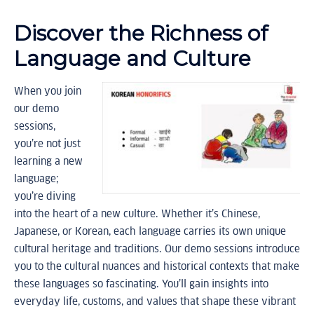
Discover the Richness of
Language and Culture
When you join
our demo
sessions,
you’re not just
learning a new
language;
you’re diving
into the heart of a new culture. Whether it’s Chinese,
Japanese, or Korean, each language carries its own unique
cultural heritage and traditions. Our demo sessions introduce
you to the cultural nuances and historical contexts that make
these languages so fascinating. You’ll gain insights into
everyday life, customs, and values that shape these vibrant