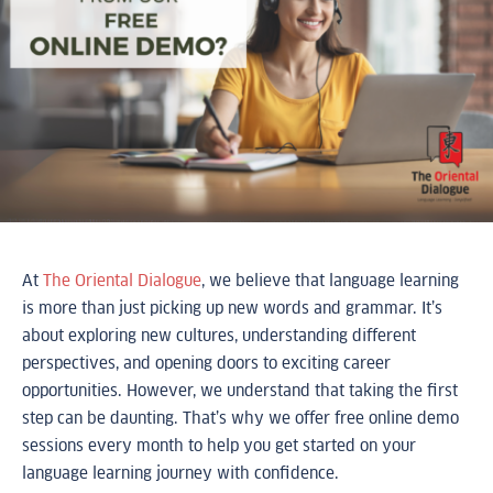
At
The Oriental Dialogue
, we believe that language learning
is more than just picking up new words and grammar. It’s
about exploring new cultures, understanding different
perspectives, and opening doors to exciting career
opportunities. However, we understand that taking the first
step can be daunting. That’s why we offer free online demo
sessions every month to help you get started on your
language learning journey with confidence.