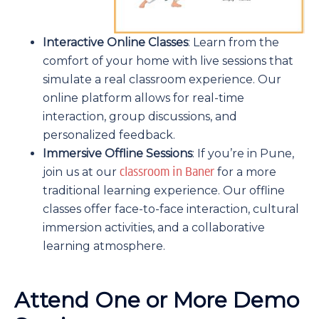
Interactive Online Classes
: Learn from the
comfort of your home with live sessions that
simulate a real classroom experience. Our
online platform allows for real-time
interaction, group discussions, and
personalized feedback.
Immersive Offline Sessions
: If you’re in Pune,
classroom in Baner
join us at our
for a more
traditional learning experience. Our offline
classes offer face-to-face interaction, cultural
immersion activities, and a collaborative
learning atmosphere.
Attend One or More Demo