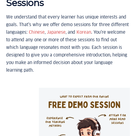
Sessions
We understand that every learner has unique interests and
goals. That’s why we offer demo sessions for three different
languages:
Chinese
,
Japanese
, and
Korean
. You’re welcome
to attend any one or more of these sessions to find out
which language resonates most with you. Each session is
designed to give you a comprehensive introduction, helping
you make an informed decision about your language
learning path.