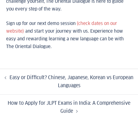
challenge yourself, The Oriental Dialogue is here to guide
you every step of the way.
Sign up for our next demo session
(check dates on our
website)
and start your journey with us. Experience how
easy and rewarding learning a new language can be with
The Oriental Dialogue.
Easy or Difficult? Chinese, Japanese, Korean vs European
Languages
How to Apply for JLPT Exams in India: A Comprehensive
Guide