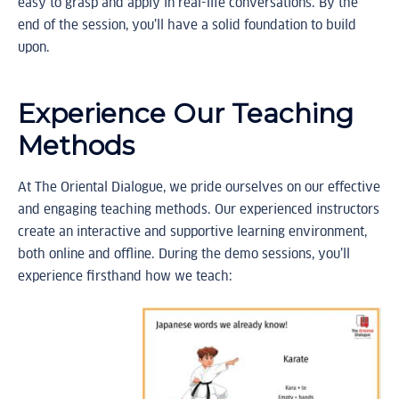
easy to grasp and apply in real-life conversations. By the
end of the session, you’ll have a solid foundation to build
upon.
Experience Our Teaching
Methods
At The Oriental Dialogue, we pride ourselves on our effective
and engaging teaching methods. Our experienced instructors
create an interactive and supportive learning environment,
both online and offline. During the demo sessions, you’ll
experience firsthand how we teach: