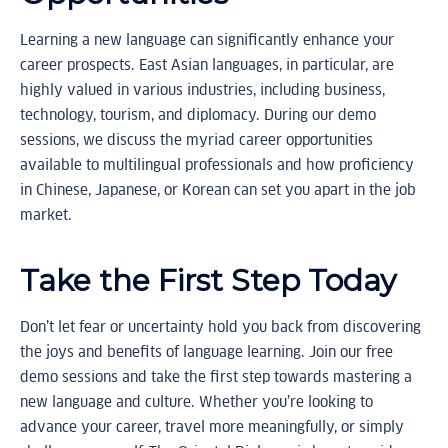
Learning a new language can significantly enhance your
career prospects. East Asian languages, in particular, are
highly valued in various industries, including business,
technology, tourism, and diplomacy. During our demo
sessions, we discuss the myriad career opportunities
available to multilingual professionals and how proficiency
in Chinese, Japanese, or Korean can set you apart in the job
market.
Take the First Step Today
Don’t let fear or uncertainty hold you back from discovering
the joys and benefits of language learning. Join our free
demo sessions and take the first step towards mastering a
new language and culture. Whether you’re looking to
advance your career, travel more meaningfully, or simply