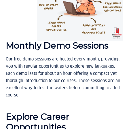
Monthly Demo Sessions
Our free demo sessions are hosted every month, providing
you with regular opportunities to explore new languages.
Each demo lasts for about an hour, offering a compact yet
thorough introduction to our courses. These sessions are an
excellent way to test the waters before committing to a full
course.
Explore Career
Opportunities