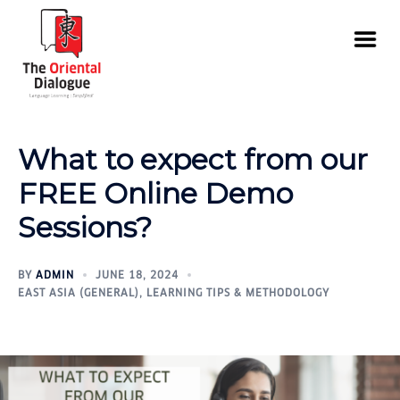
What to expect from our
FREE Online Demo
Sessions?
BY
ADMIN
JUNE 18, 2024
EAST ASIA (GENERAL)
,
LEARNING TIPS & METHODOLOGY