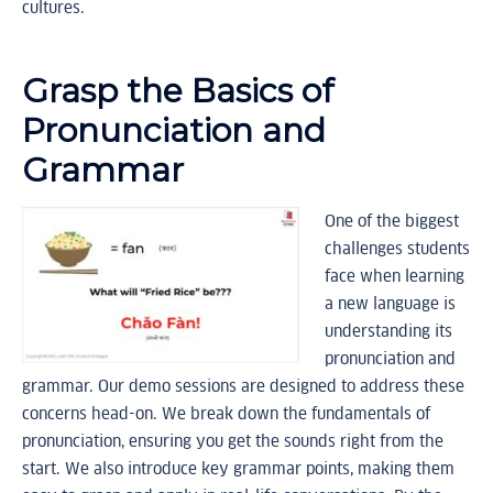
cultures.
Grasp the Basics of
Pronunciation and
Grammar
One of the biggest
challenges students
face when learning
a new language is
understanding its
pronunciation and
grammar. Our demo sessions are designed to address these
concerns head-on. We break down the fundamentals of
pronunciation, ensuring you get the sounds right from the
start. We also introduce key grammar points, making them