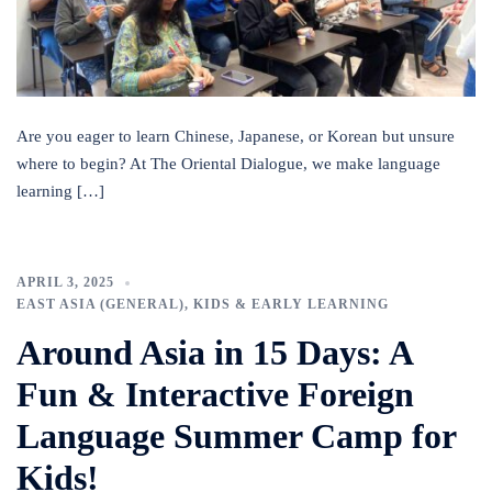
Are you eager to learn Chinese, Japanese, or Korean but unsure
where to begin? At The Oriental Dialogue, we make language
learning […]
APRIL 3, 2025
EAST ASIA (GENERAL)
,
KIDS & EARLY LEARNING
Around Asia in 15 Days: A
Fun & Interactive Foreign
Language Summer Camp for
Kids!