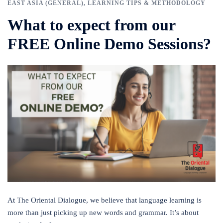
EAST ASIA (GENERAL)
,
LEARNING TIPS & METHODOLOGY
What to expect from our
FREE Online Demo Sessions?
At The Oriental Dialogue, we believe that language learning is
more than just picking up new words and grammar. It’s about