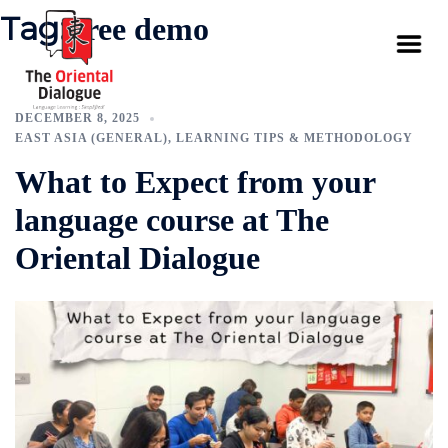
Tag:
free demo
DECEMBER 8, 2025
EAST ASIA (GENERAL)
,
LEARNING TIPS & METHODOLOGY
What to Expect from your
language course at The
Oriental Dialogue