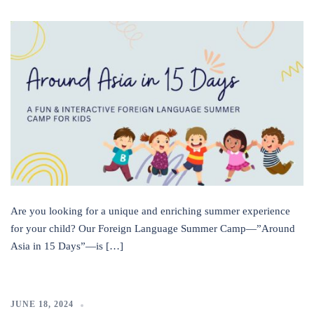
Are you looking for a unique and enriching summer experience
for your child? Our Foreign Language Summer Camp—”Around
Asia in 15 Days”—is […]
JUNE 18, 2024