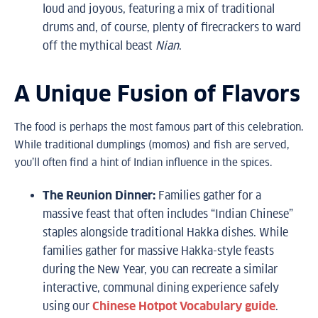
loud and joyous, featuring a mix of traditional
drums and, of course, plenty of firecrackers to ward
off the mythical beast
Nian
.
A Unique Fusion of Flavors
The food is perhaps the most famous part of this celebration.
While traditional dumplings (momos) and fish are served,
you’ll often find a hint of Indian influence in the spices.
The Reunion Dinner:
Families gather for a
massive feast that often includes “Indian Chinese”
staples alongside traditional Hakka dishes. While
families gather for massive Hakka-style feasts
during the New Year, you can recreate a similar
interactive, communal dining experience safely
using our
Chinese Hotpot Vocabulary guide
.