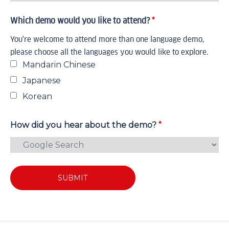
Which demo would you like to attend?
*
You're welcome to attend more than one language demo,
please choose all the languages you would like to explore.
Mandarin Chinese
Japanese
Korean
*
How did you hear about the demo?