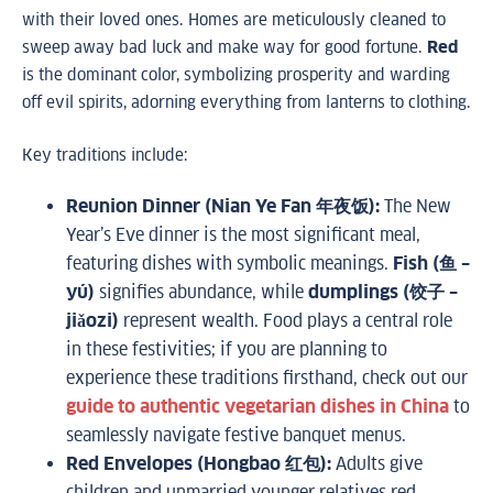
with their loved ones. Homes are meticulously cleaned to
sweep away bad luck and make way for good fortune.
Red
is the dominant color, symbolizing prosperity and warding
off evil spirits, adorning everything from lanterns to clothing.
Key traditions include:
Reunion Dinner (Nian Ye Fan 年夜饭):
The New
Year’s Eve dinner is the most significant meal,
featuring dishes with symbolic meanings.
Fish (鱼 –
yú)
signifies abundance, while
dumplings (饺子 –
jiǎozi)
represent wealth. Food plays a central role
in these festivities; if you are planning to
experience these traditions firsthand, check out our
guide to authentic vegetarian dishes in China
to
seamlessly navigate festive banquet menus.
Red Envelopes (Hongbao 红包):
Adults give
children and unmarried younger relatives red