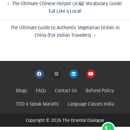
The Ultimate Chinese Hotpot (火锅) Vocabulary Guide:
Eat Like a Local!
The Ultimate Guide to Authentic Vegetarian Dishes in
China (For Indian Travelers)
Blogs
FAQs
Contact Us
Refund Policy
TOD x Speak Marathi
Language Classes India
Copyright © 2026 The Oriental Dialogue