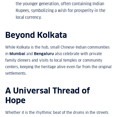
the younger generation, often containing Indian
Rupees, symbolizing a wish for prosperity in the
local currency.
Beyond Kolkata
While Kolkata is the hub, small Chinese-Indian communities
in
Mumbai
and
Bengaluru
also celebrate with private
family dinners and visits to local temples or community
centers, keeping the heritage alive even far from the original
settlements.
A Universal Thread of
Hope
Whether it is the rhythmic beat of the drums in the streets