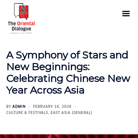
A Symphony of Stars and
New Beginnings:
Celebrating Chinese New
Year Across Asia
BY
ADMIN
FEBRUARY 16, 2026
CULTURE & FESTIVALS
,
EAST ASIA (GENERAL)