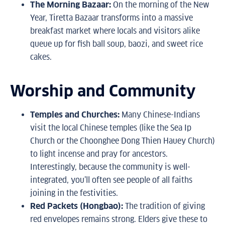
The Morning Bazaar:
On the morning of the New
Year, Tiretta Bazaar transforms into a massive
breakfast market where locals and visitors alike
queue up for fish ball soup, baozi, and sweet rice
cakes.
Worship and Community
Temples and Churches:
Many Chinese-Indians
visit the local Chinese temples (like the Sea Ip
Church or the Choonghee Dong Thien Hauey Church)
to light incense and pray for ancestors.
Interestingly, because the community is well-
integrated, you’ll often see people of all faiths
joining in the festivities.
Red Packets (Hongbao):
The tradition of giving
red envelopes remains strong. Elders give these to