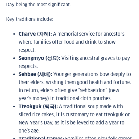
Day being the most significant.
Key traditions include:
Charye (차례):
A memorial service for ancestors,
where families offer food and drink to show
respect.
Seongmyo (성묘):
Visiting ancestral graves to pay
respects.
Sehbae (세배):
Younger generations bow deeply to
their elders, wishing them good health and fortune.
In return, elders often give “sehbaetdon” (new
year’s money) in traditional cloth pouches.
Tteokguk (떡국):
A traditional soup made with
sliced rice cakes, it is customary to eat tteokguk on
New Year’s Day, as it is believed to add a year to
one’s age.
Traditional Games:
Families often play folk games