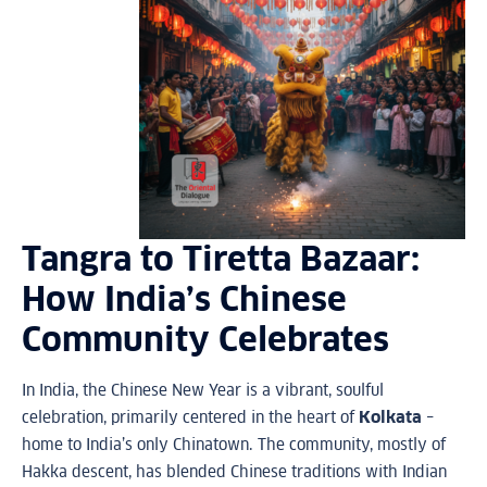
Tangra to Tiretta Bazaar:
How India’s Chinese
Community Celebrates
In India, the Chinese New Year is a vibrant, soulful
celebration, primarily centered in the heart of
Kolkata
–
home to India’s only Chinatown. The community, mostly of
Hakka descent, has blended Chinese traditions with Indian