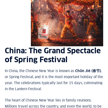
China: The Grand Spectacle
of Spring Festival
In China, the Chinese New Year is known as
Chūn Jié (春节)
,
or Spring Festival, and it is the most important holiday of the
year. The celebrations typically last for 15 days, culminating
in the Lantern Festival.
The heart of Chinese New Year lies in family reunions.
Millions travel across the country, and even the world, to be