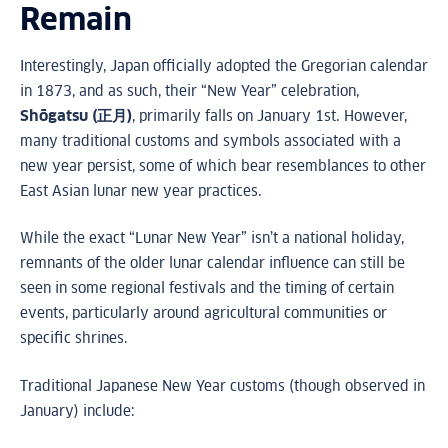
Remain
Interestingly, Japan officially adopted the Gregorian calendar
in 1873, and as such, their “New Year” celebration,
Shōgatsu (正月)
, primarily falls on January 1st. However,
many traditional customs and symbols associated with a
new year persist, some of which bear resemblances to other
East Asian lunar new year practices.
While the exact “Lunar New Year” isn’t a national holiday,
remnants of the older lunar calendar influence can still be
seen in some regional festivals and the timing of certain
events, particularly around agricultural communities or
specific shrines.
Traditional Japanese New Year customs (though observed in
January) include: