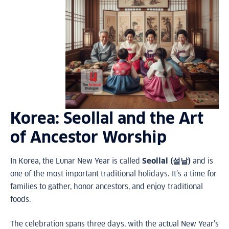
Korea: Seollal and the Art
of Ancestor Worship
In Korea, the Lunar New Year is called
Seollal (설날)
and is
one of the most important traditional holidays. It’s a time for
families to gather, honor ancestors, and enjoy traditional
foods.
The celebration spans three days, with the actual New Year’s