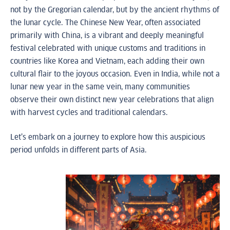
not by the Gregorian calendar, but by the ancient rhythms of
the lunar cycle. The Chinese New Year, often associated
primarily with China, is a vibrant and deeply meaningful
festival celebrated with unique customs and traditions in
countries like Korea and Vietnam, each adding their own
cultural flair to the joyous occasion. Even in India, while not a
lunar new year in the same vein, many communities
observe their own distinct new year celebrations that align
with harvest cycles and traditional calendars.
Let’s embark on a journey to explore how this auspicious
period unfolds in different parts of Asia.