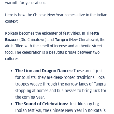
warmth for generations.
Here is how the Chinese New Year comes alive in the Indian
context:
Kolkata becomes the epicenter of festivities. In
Tiretta
Bazaar
(Old Chinatown) and
Tangra
(New Chinatown), the
air is filled with the smell of incense and authentic street
food. The celebration is a beautiful bridge between two
cultures:
The Lion and Dragon Dances:
These aren’t just
for tourists; they are deep-rooted traditions. Local
troupes weave through the narrow lanes of Tangra,
stopping at homes and businesses to bring luck for
the coming year.
The Sound of Celebrations:
Just like any big
Indian festival, the Chinese New Year in Kolkata is