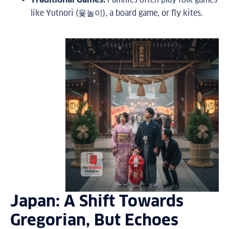
like Yutnori (윷놀이), a board game, or fly kites.
Japan: A Shift Towards
Gregorian, But Echoes