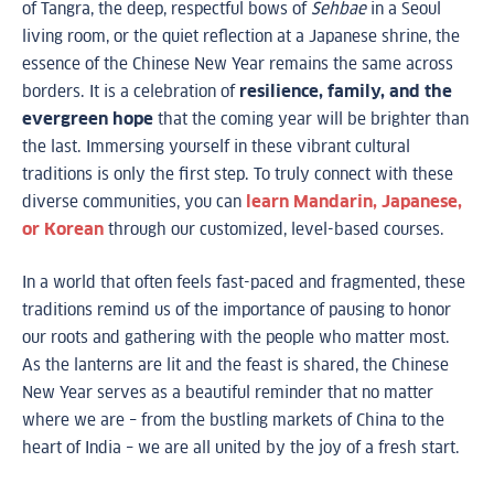
of Tangra, the deep, respectful bows of
Sehbae
in a Seoul
living room, or the quiet reflection at a Japanese shrine, the
essence of the Chinese New Year remains the same across
borders. It is a celebration of
resilience, family, and the
evergreen hope
that the coming year will be brighter than
the last. Immersing yourself in these vibrant cultural
traditions is only the first step. To truly connect with these
diverse communities, you can
learn Mandarin, Japanese,
or Korean
through our customized, level-based courses.
In a world that often feels fast-paced and fragmented, these
traditions remind us of the importance of pausing to honor
our roots and gathering with the people who matter most.
As the lanterns are lit and the feast is shared, the Chinese
New Year serves as a beautiful reminder that no matter
where we are – from the bustling markets of China to the
heart of India – we are all united by the joy of a fresh start.