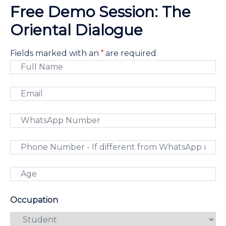
Free Demo Session: The
Oriental Dialogue
*
Fields marked with an
are required
Occupation