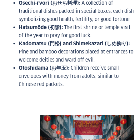
Osechi-ryori (おせち料理):
A collection of
traditional dishes packed in special boxes, each dish
symbolizing good health, fertility, or good fortune.
Hatsumōde (初詣):
The first shrine or temple visit
of the year to pray for good luck.
Kadomatsu (門松) and Shimekazari (しめ飾り):
Pine and bamboo decorations placed at entrances to
welcome deities and ward off evil.
Otoshidama (お年玉):
Children receive small
envelopes with money from adults, similar to
Chinese red packets.