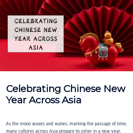
Celebrating Chinese New
Year Across Asia
As the moon waxes and wanes, marking the passage of time,
many cultures across Asia prepare to usher in a new year,