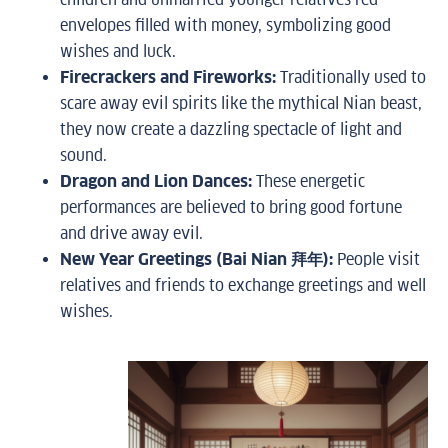
envelopes filled with money, symbolizing good
wishes and luck.
Firecrackers and Fireworks:
Traditionally used to
scare away evil spirits like the mythical Nian beast,
they now create a dazzling spectacle of light and
sound.
Dragon and Lion Dances:
These energetic
performances are believed to bring good fortune
and drive away evil.
New Year Greetings (Bai Nian 拜年):
People visit
relatives and friends to exchange greetings and well
wishes.