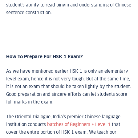
student’s ability to read pinyin and understanding of Chinese
sentence construction.
How To Prepare For HSK 1 Exam?
As we have mentioned earlier HSK 1 is only an elementary
level exam, hence it is not very tough. But at the same time,
it is not an exam that should be taken lightly by the student.
Good preparation and sincere efforts can let students score
full marks in the exam.
The Oriental Dialogue, India’s premier Chinese language
institution conducts
batches of Beginners + Level 1
that
cover the entire portion of HSK 1 exam. We teach our