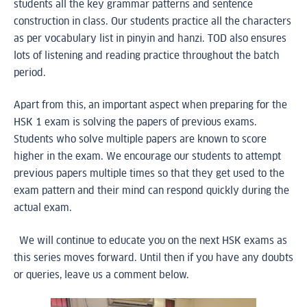
students all the key grammar patterns and sentence
construction in class. Our students practice all the characters
as per vocabulary list in pinyin and hanzi. TOD also ensures
lots of listening and reading practice throughout the batch
period.
Apart from this, an important aspect when preparing for the
HSK 1 exam is solving the papers of previous exams.
Students who solve multiple papers are known to score
higher in the exam. We encourage our students to attempt
previous papers multiple times so that they get used to the
exam pattern and their mind can respond quickly during the
actual exam.
We will continue to educate you on the next HSK exams as
this series moves forward. Until then if you have any doubts
or queries, leave us a comment below.