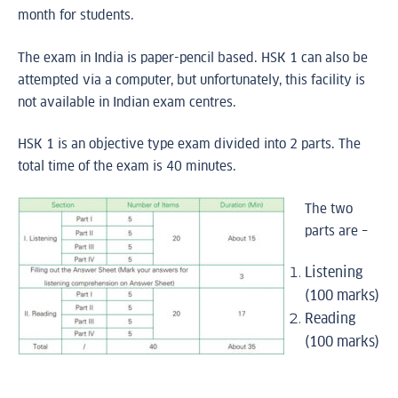
month for students.
The exam in India is paper-pencil based. HSK 1 can also be
attempted via a computer, but unfortunately, this facility is
not available in Indian exam centres.
HSK 1 is an objective type exam divided into 2 parts. The
total time of the exam is 40 minutes.
The two
parts are –
Listening
(100 marks)
Reading
(100 marks)