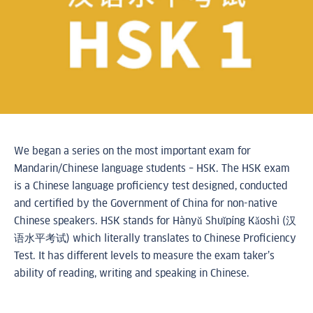
We began a series on the most important exam for
Mandarin/Chinese language students – HSK. The HSK exam
is a Chinese language proficiency test designed, conducted
and certified by the Government of China for non-native
Chinese speakers. HSK stands for Hànyǔ Shuǐpíng Kǎoshì (汉
语水平考试) which literally translates to Chinese Proficiency
Test. It has different levels to measure the exam taker’s
ability of reading, writing and speaking in Chinese.