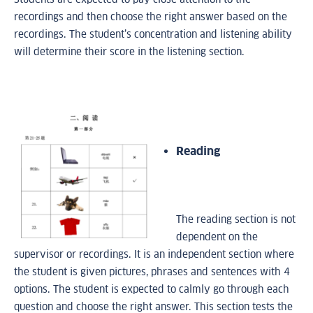
recordings and then choose the right answer based on the
recordings. The student’s concentration and listening ability
will determine their score in the listening section.
Reading
The reading section is not
dependent on the
supervisor or recordings. It is an independent section where
the student is given pictures, phrases and sentences with 4
options. The student is expected to calmly go through each
question and choose the right answer. This section tests the