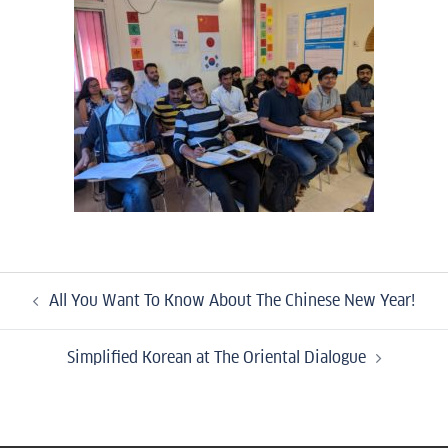
All You Want To Know About The Chinese New Year!
Simplified Korean at The Oriental Dialogue