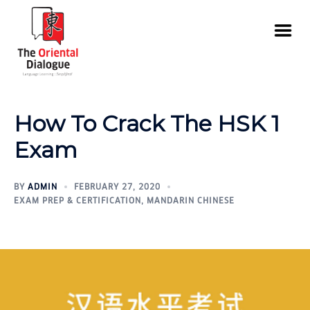
How To Crack The HSK 1
Exam
BY
ADMIN
FEBRUARY 27, 2020
EXAM PREP & CERTIFICATION
,
MANDARIN CHINESE