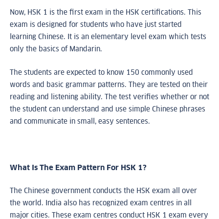
Now, HSK 1 is the first exam in the HSK certifications. This
exam is designed for students who have just started
learning Chinese. It is an elementary level exam which tests
only the basics of Mandarin.
The students are expected to know 150 commonly used
words and basic grammar patterns. They are tested on their
reading and listening ability. The test verifies whether or not
the student can understand and use simple Chinese phrases
and communicate in small, easy sentences.
What Is The Exam Pattern For HSK 1?
The Chinese government conducts the HSK exam all over
the world. India also has recognized exam centres in all
major cities. These exam centres conduct HSK 1 exam every