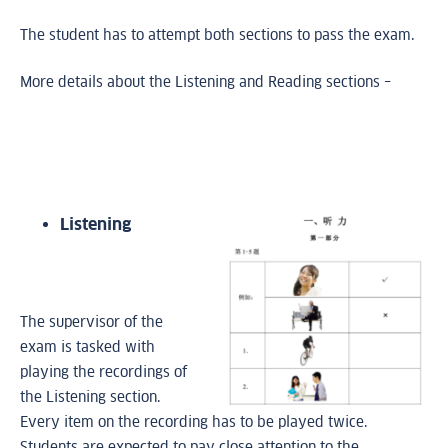
The student has to attempt both sections to pass the exam.
More details about the Listening and Reading sections –
Listening
The supervisor of the
exam is tasked with
playing the recordings of
the Listening section.
Every item on the recording has to be played twice.
Students are expected to pay close attention to the