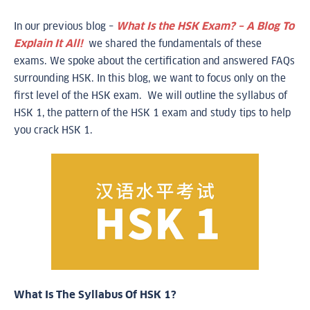
In our previous blog –
What Is the HSK Exam? – A Blog To
Explain It All!
we shared the fundamentals of these
exams. We spoke about the certification and answered FAQs
surrounding HSK. In this blog, we want to focus only on the
first level of the HSK exam. We will outline the syllabus of
HSK 1, the pattern of the HSK 1 exam and study tips to help
you crack HSK 1.
What Is The Syllabus Of HSK 1?