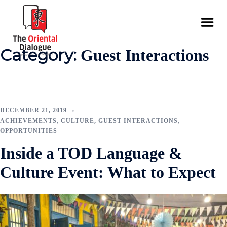
Category:
Guest Interactions
DECEMBER 21, 2019
ACHIEVEMENTS
,
CULTURE
,
GUEST INTERACTIONS
,
OPPORTUNITIES
Inside a TOD Language &
Culture Event: What to Expect