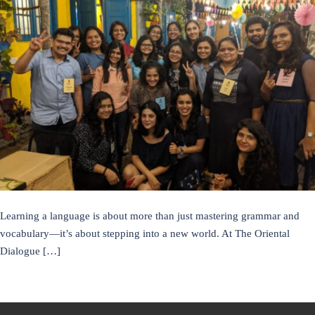
Learning a language is about more than just mastering grammar and
vocabulary—it’s about stepping into a new world. At The Oriental
Dialogue […]