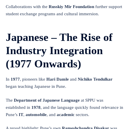
Collaborations with the
Russkiy Mir Foundation
further support
student exchange programs and cultural immersion.
Japanese – The Rise of
Industry Integration
(1977 Onwards)
In
1977
, pioneers like
Hari Damle
and
Nichiko Tendulkar
began teaching Japanese in Pune.
The
Department of Japanese Language
at SPPU was
established in
1978
, and the language quickly found relevance in
Pune’s
IT
,
automobile
, and
academic
sectors.
A proud highlight: Pune’s own
Rameshchandra Divekar
was