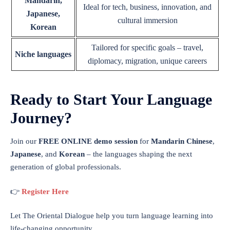
Mandarin,
Ideal for tech, business, innovation, and
Japanese,
cultural immersion
Korean
Tailored for specific goals – travel,
Niche languages
diplomacy, migration, unique careers
Ready to Start Your Language
Journey?
Join our
FREE ONLINE demo session
for
Mandarin Chinese
,
Japanese
, and
Korean
– the languages shaping the next
generation of global professionals.
👉
Register Here
Let The Oriental Dialogue help you turn language learning into
life-changing opportunity.