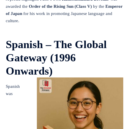
awarded the
Order of the Rising Sun (Class V)
by the
Emperor
of Japan
for his work in promoting Japanese language and
culture.
Spanish – The Global
Gateway (1996
Onwards)
Spanish
was