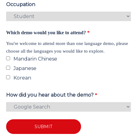
Occupation
Which demo would you like to attend?
*
You're welcome to attend more than one language demo, please
choose all the languages you would like to explore.
Mandarin Chinese
Japanese
Korean
How did you hear about the demo?
*