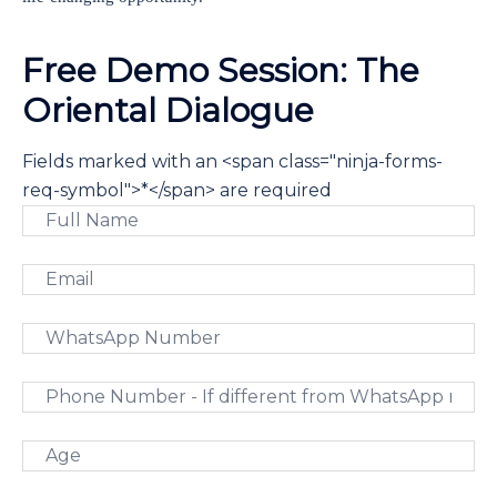
Free Demo Session: The
Oriental Dialogue
Fields marked with an <span class="ninja-forms-
req-symbol">*</span> are required