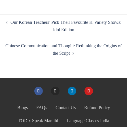
Our Korean Teachers’ Pick Their Favourite K-Variety Shows:
Idol Edition
Chinese Communication and Thought: Rethinking the Origins of
the Script
Blogs
FAQs
Contact Us
Refund Policy
TOD x Speak Marathi
Language Classes India