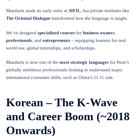
Mandarin made its early entry at
SIFIL
, but private institutes like
The Oriental Dialogue
transformed how the language is taught.
We’ve designed
specialized courses
for
business owners
,
professionals
, and
entrepreneurs
– equipping learners for real-
world use, global internships, and scholarships.
Mandarin is now one of the
most strategic languages
for Pune’s
globally ambitious professionals looking to understand major
international consumer shifts, such as China’s 11.11 sale.
Korean – The K-Wave
and Career Boom (~2018
Onwards)