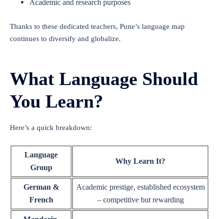
Academic and research purposes
Thanks to these dedicated teachers, Pune’s language map
continues to diversify and globalize.
What Language Should
You Learn?
Here’s a quick breakdown:
Language
Why Learn It?
Group
German &
Academic prestige, established ecosystem
French
– competitive but rewarding