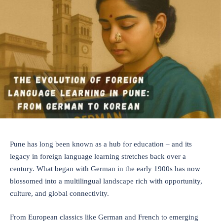
Pune has long been known as a hub for education – and its
legacy in foreign language learning stretches back over a
century. What began with German in the early 1900s has now
blossomed into a multilingual landscape rich with opportunity,
culture, and global connectivity.
From European classics like German and French to emerging