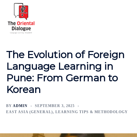
The Evolution of Foreign
Language Learning in
Pune: From German to
Korean
BY
ADMIN
SEPTEMBER 3, 2025
EAST ASIA (GENERAL)
,
LEARNING TIPS & METHODOLOGY