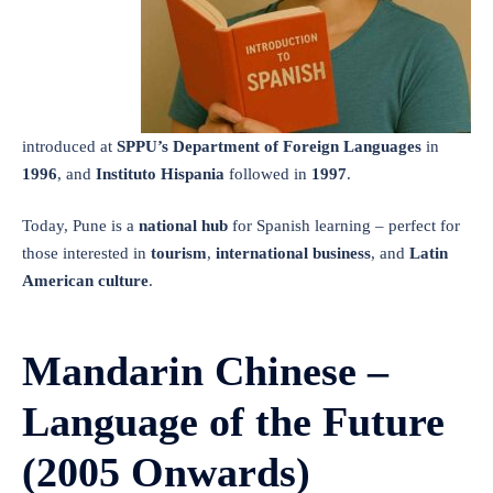
introduced at
SPPU’s Department of Foreign Languages
in
1996
, and
Instituto Hispania
followed in
1997
.
Today, Pune is a
national hub
for Spanish learning – perfect for
those interested in
tourism
,
international business
, and
Latin
American culture
.
Mandarin Chinese –
Language of the Future
(2005 Onwards)