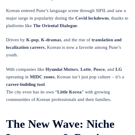
Korean entered Pune’s language scene through SIFIL and saw a
major surge in popularity during the
Covid lockdowns
, thanks to
platforms like
The Oriental Dialogue
.
Driven by
K-pop
,
K-dramas
, and the rise of
translation and
localization careers
, Korean is now a favorite among Pune’s
youth.
With companies like
Hyundai Motors
,
Lotte
,
Posco
, and
LG
operating in
MIDC zones
, Korean isn’t just pop culture – it’s a
career-building tool
.
The city even has its own “
Little Korea
” with growing
communities of Korean professionals and their families.
The New Wave: Niche