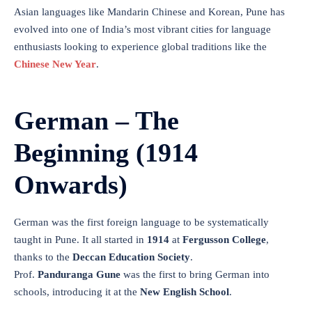
Asian languages like Mandarin Chinese and Korean, Pune has
evolved into one of India’s most vibrant cities for language
enthusiasts looking to experience global traditions like the
Chinese New Year
.
German – The
Beginning (1914
Onwards)
German was the first foreign language to be systematically
taught in Pune. It all started in
1914
at
Fergusson College
,
thanks to the
Deccan Education Society
.
Prof.
Panduranga Gune
was the first to bring German into
schools, introducing it at the
New English School
.