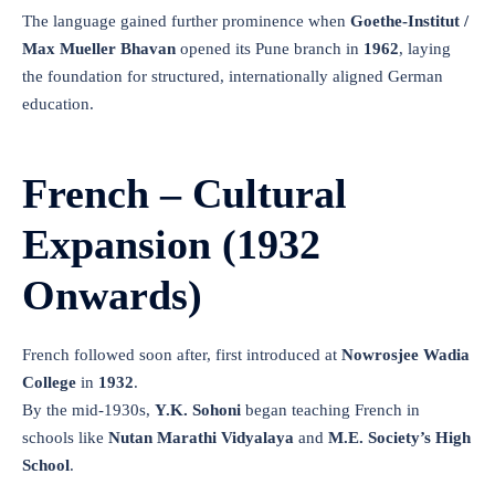
The language gained further prominence when
Goethe-Institut /
Max Mueller Bhavan
opened its Pune branch in
1962
, laying
the foundation for structured, internationally aligned German
education.
French – Cultural
Expansion (1932
Onwards)
French followed soon after, first introduced at
Nowrosjee Wadia
College
in
1932
.
By the mid-1930s,
Y.K. Sohoni
began teaching French in
schools like
Nutan Marathi Vidyalaya
and
M.E. Society’s High
School
.