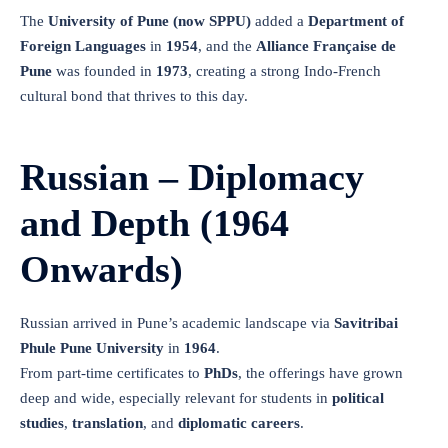
The
University of Pune (now SPPU)
added a
Department of
Foreign Languages
in
1954
, and the
Alliance Française de
Pune
was founded in
1973
, creating a strong Indo-French
cultural bond that thrives to this day.
Russian – Diplomacy
and Depth (1964
Onwards)
Russian arrived in Pune’s academic landscape via
Savitribai
Phule Pune University
in
1964
.
From part-time certificates to
PhDs
, the offerings have grown
deep and wide, especially relevant for students in
political
studies
,
translation
, and
diplomatic careers
.