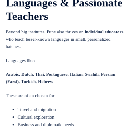
Languages & Passionate
Teachers
Beyond big institutes, Pune also thrives on
individual educators
who teach lesser-known languages in small, personalized
batches.
Languages like:
Arabic, Dutch, Thai, Portuguese, Italian, Swahili, Persian
(Farsi), Turkish, Hebrew
These are often chosen for:
Travel and migration
Cultural exploration
Business and diplomatic needs