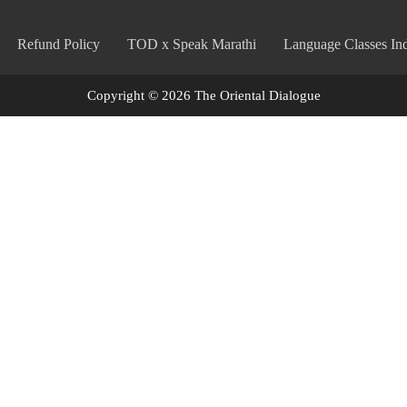
Refund Policy
TOD x Speak Marathi
Language Classes Ind
Copyright © 2026 The Oriental Dialogue