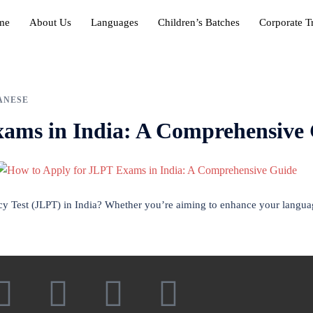
me
About Us
Languages
Children’s Batches
Corporate T
ANESE
xams in India: A Comprehensive
cy Test (JLPT) in India? Whether you’re aiming to enhance your languag