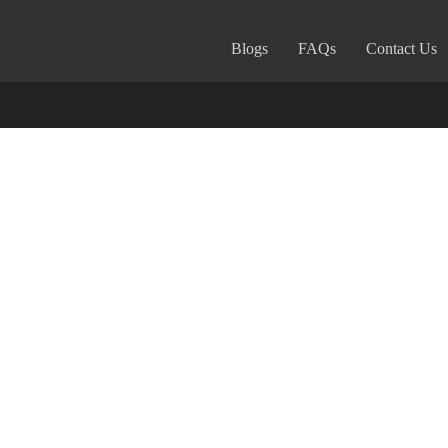
Blogs
FAQs
Contact Us