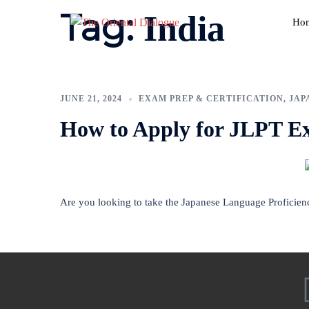
Tag:
India
Ho
JUNE 21, 2024
EXAM PREP & CERTIFICATION
,
JAP
How to Apply for JLPT E
Are you looking to take the Japanese Language Proficien