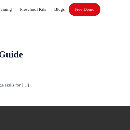
raining
Preschool Kits
Blogs
Free Demo
 Guide
e skills for […]