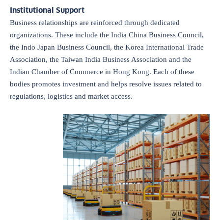
Institutional Support
Business relationships are reinforced through dedicated
organizations. These include the India China Business Council,
the Indo Japan Business Council, the Korea International Trade
Association, the Taiwan India Business Association and the
Indian Chamber of Commerce in Hong Kong. Each of these
bodies promotes investment and helps resolve issues related to
regulations, logistics and market access.