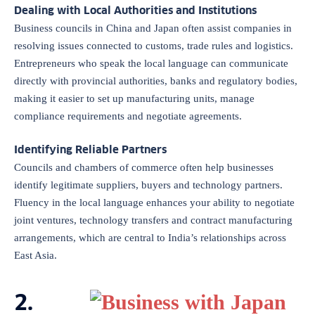
Dealing with Local Authorities and Institutions
Business councils in China and Japan often assist companies in
resolving issues connected to customs, trade rules and logistics.
Entrepreneurs who speak the local language can communicate
directly with provincial authorities, banks and regulatory bodies,
making it easier to set up manufacturing units, manage
compliance requirements and negotiate agreements.
Identifying Reliable Partners
Councils and chambers of commerce often help businesses
identify legitimate suppliers, buyers and technology partners.
Fluency in the local language enhances your ability to negotiate
joint ventures, technology transfers and contract manufacturing
arrangements, which are central to India’s relationships across
East Asia.
2.