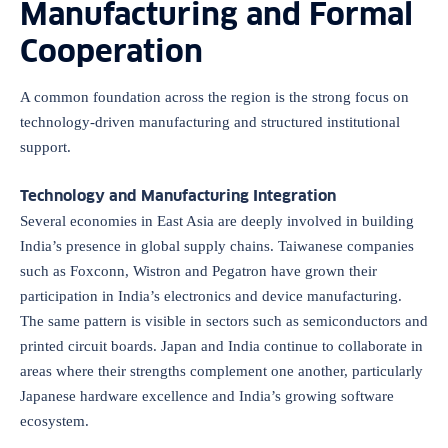
Manufacturing and Formal
Cooperation
A common foundation across the region is the strong focus on
technology-driven manufacturing and structured institutional
support.
Technology and Manufacturing Integration
Several economies in East Asia are deeply involved in building
India’s presence in global supply chains. Taiwanese companies
such as Foxconn, Wistron and Pegatron have grown their
participation in India’s electronics and device manufacturing.
The same pattern is visible in sectors such as semiconductors and
printed circuit boards. Japan and India continue to collaborate in
areas where their strengths complement one another, particularly
Japanese hardware excellence and India’s growing software
ecosystem.