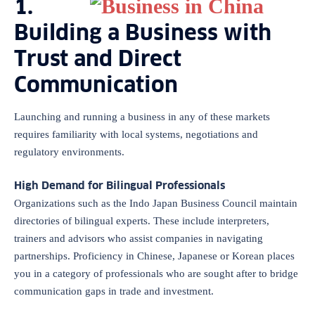
1.
Building a Business with
Trust and Direct
Communication
Launching and running a business in any of these markets
requires familiarity with local systems, negotiations and
regulatory environments.
High Demand for Bilingual Professionals
Organizations such as the Indo Japan Business Council maintain
directories of bilingual experts. These include interpreters,
trainers and advisors who assist companies in navigating
partnerships. Proficiency in Chinese, Japanese or Korean places
you in a category of professionals who are sought after to bridge
communication gaps in trade and investment.