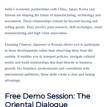
India’s economic partnerships with China, Japan, Korea and
Taiwan are shaping the future of manufacturing, technology and
investment. These relationships extend far beyond buying and
selling goods. They involve joint research, skill exchanges, smart
manufacturing and high value innovation.
Learning Chinese, Japanese or Korean allows you to participate
in these developments rather than observing them from the
outside. It enables you to interpret policies, navigate cultural
norms and build relationships that lead directly to business
growth. For founders, professionals and consultants with
international ambitions, these skills create a clear and lasting
advantage.
Free Demo Session: The
Oriental Dialogue