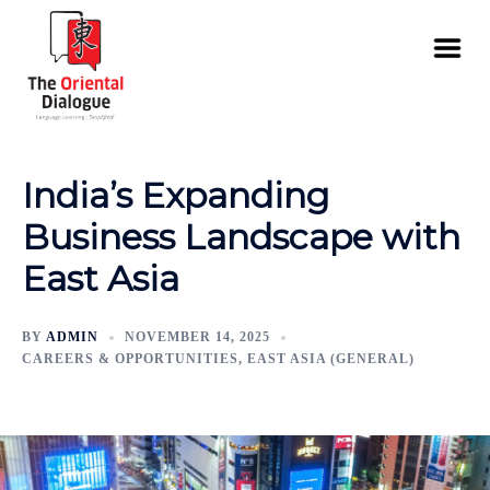
India’s Expanding
Business Landscape with
East Asia
BY
ADMIN
NOVEMBER 14, 2025
CAREERS & OPPORTUNITIES
,
EAST ASIA (GENERAL)