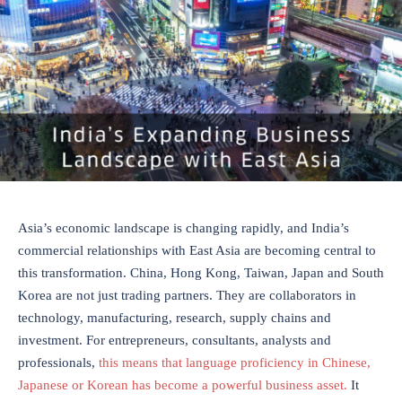
Asia’s economic landscape is changing rapidly, and India’s
commercial relationships with East Asia are becoming central to
this transformation. China, Hong Kong, Taiwan, Japan and South
Korea are not just trading partners. They are collaborators in
technology, manufacturing, research, supply chains and
investment. For entrepreneurs, consultants, analysts and
professionals,
this means that language proficiency in Chinese,
Japanese or Korean has become a powerful business asset.
It