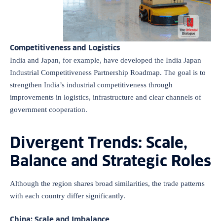
Competitiveness and Logistics
India and Japan, for example, have developed the India Japan
Industrial Competitiveness Partnership Roadmap. The goal is to
strengthen India’s industrial competitiveness through
improvements in logistics, infrastructure and clear channels of
government cooperation.
Divergent Trends: Scale,
Balance and Strategic Roles
Although the region shares broad similarities, the trade patterns
with each country differ significantly.
China: Scale and Imbalance