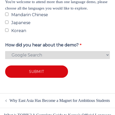
You're welcome to attend more than one language demo, please
choose all the languages you would like to explore.
Mandarin Chinese
Japanese
Korean
How did you hear about the demo?
*
Why East Asia Has Become a Magnet for Ambitious Students