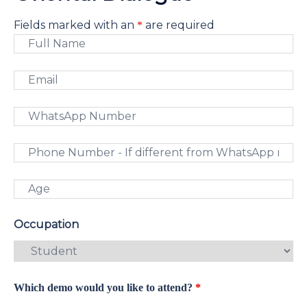
Fields marked with an
are required
*
Occupation
Which demo would you like to attend?
*