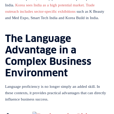
India.
Korea sees India as a high potential market. Trade
outreach includes sector-specific exhibitions
such as K Beauty
and Med Expo, Smart Tech India and Korea Build in India.
The Language
Advantage in a
Complex Business
Environment
Language proficiency is no longer simply an added skill. In
these contexts, it provides practical advantages that can directly
influence business success.