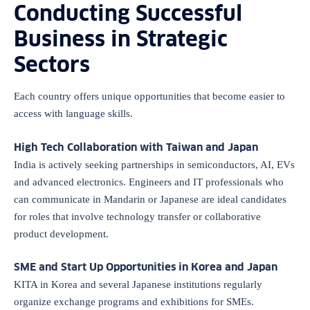
Conducting Successful
Business in Strategic
Sectors
Each country offers unique opportunities that become easier to
access with language skills.
High Tech Collaboration with Taiwan and Japan
India is actively seeking partnerships in semiconductors, AI, EVs
and advanced electronics. Engineers and IT professionals who
can communicate in Mandarin or Japanese are ideal candidates
for roles that involve technology transfer or collaborative
product development.
SME and Start Up Opportunities in Korea and Japan
KITA in Korea and several Japanese institutions regularly
organize exchange programs and exhibitions for SMEs.