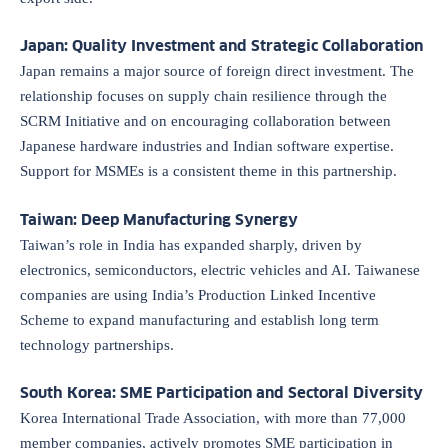
Japan: Quality Investment and Strategic Collaboration
Japan remains a major source of foreign direct investment. The
relationship focuses on supply chain resilience through the
SCRM Initiative and on encouraging collaboration between
Japanese hardware industries and Indian software expertise.
Support for MSMEs is a consistent theme in this partnership.
Taiwan: Deep Manufacturing Synergy
Taiwan’s role in India has expanded sharply, driven by
electronics, semiconductors, electric vehicles and AI. Taiwanese
companies are using India’s Production Linked Incentive
Scheme to expand manufacturing and establish long term
technology partnerships.
South Korea: SME Participation and Sectoral Diversity
Korea International Trade Association, with more than 77,000
member companies, actively promotes SME participation in