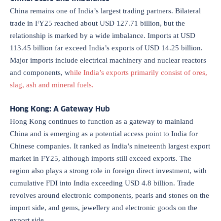
China remains one of India’s largest trading partners. Bilateral
trade in FY25 reached about USD 127.71 billion, but the
relationship is marked by a wide imbalance. Imports at USD
113.45 billion far exceed India’s exports of USD 14.25 billion.
Major imports include electrical machinery and nuclear reactors
and components, w
hile India’s exports primarily consist of ores,
slag, ash and mineral fuels.
Hong Kong: A Gateway Hub
Hong Kong continues to function as a gateway to mainland
China and is emerging as a potential access point to India for
Chinese companies. It ranked as India’s nineteenth largest export
market in FY25, although imports still exceed exports. The
region also plays a strong role in foreign direct investment, with
cumulative FDI into India exceeding USD 4.8 billion. Trade
revolves around electronic components, pearls and stones on the
import side, and gems, jewellery and electronic goods on the
export side.