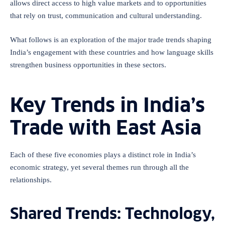
allows direct access to high value markets and to opportunities
that rely on trust, communication and cultural understanding.
What follows is an exploration of the major trade trends shaping
India’s engagement with these countries and how language skills
strengthen business opportunities in these sectors.
Key Trends in India’s
Trade with East Asia
Each of these five economies plays a distinct role in India’s
economic strategy, yet several themes run through all the
relationships.
Shared Trends: Technology,