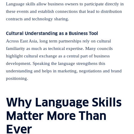
Language skills allow business owners to participate directly in
these events and establish connections that lead to distribution
contracts and technology sharing.
Cultural Understanding as a Business Tool
Across East Asia, long term partnerships rely on cultural
familiarity as much as technical expertise. Many councils
highlight cultural exchange as a central part of business
development. Speaking the language strengthens this
understanding and helps in marketing, negotiations and brand
positioning.
Why Language Skills
Matter More Than
Ever