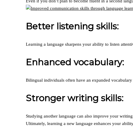
Even if you don’t plan to become fluent in a second lang
Better listening skills:
Learning a language sharpens your ability to listen atten
Enhanced vocabulary:
Bilingual individuals often have an expanded vocabulary i
Stronger writing skills:
Studying another language can also improve your writing 
Ultimately, learning a new language enhances your ability