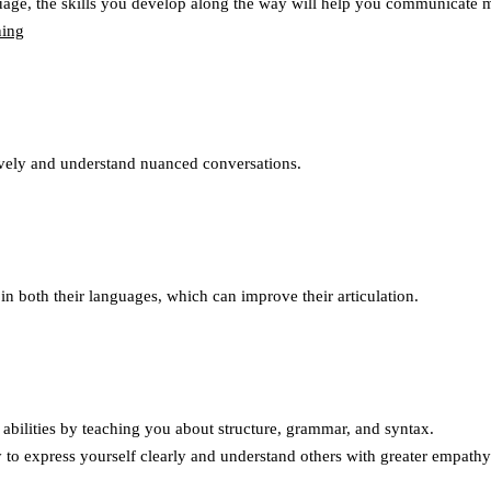
uage, the skills you develop along the way will help you communicate m
tively and understand nuanced conversations.
n both their languages, which can improve their articulation.
abilities by teaching you about structure, grammar, and syntax.
 to express yourself clearly and understand others with greater empathy