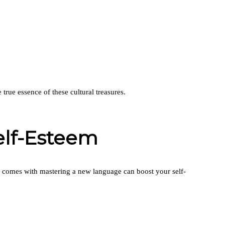
true essence of these cultural treasures.
elf-Esteem
at comes with mastering a new language can boost your self-