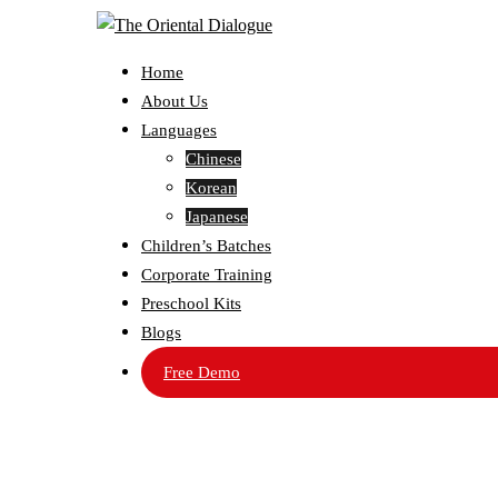
Home
About Us
Languages
Chinese
Korean
Japanese
Children’s Batches
Corporate Training
Preschool Kits
Blogs
Free Demo