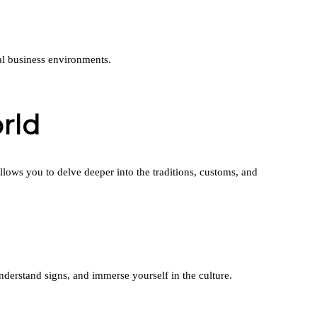
al business environments.
rld
ows you to delve deeper into the traditions, customs, and
derstand signs, and immerse yourself in the culture.