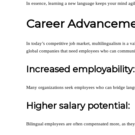
In essence, learning a new language keeps your mind agile
Career Advancemen
In today’s competitive job market, multilingualism is a va
global companies that need employees who can communicat
Increased employability:
Many organizations seek employees who can bridge langu
Higher salary potential:
Bilingual employees are often compensated more, as they b