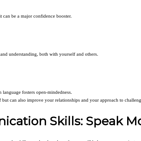
 can be a major confidence booster.
nd understanding, both with yourself and others.
gh language fosters open-mindedness.
f but can also improve your relationships and your approach to challeng
ation Skills: Speak Mor