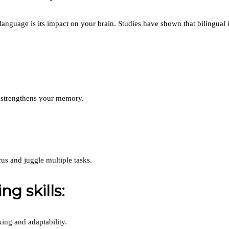
guage is its impact on your brain. Studies have shown that bilingual ind
 strengthens your memory.
us and juggle multiple tasks.
g skills:
king and adaptability.