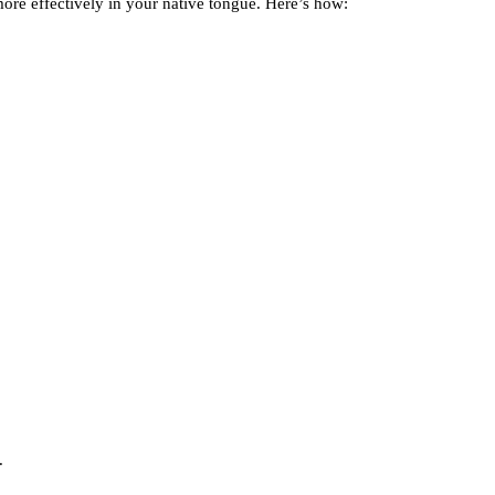
ore effectively in your native tongue. Here’s how:
.