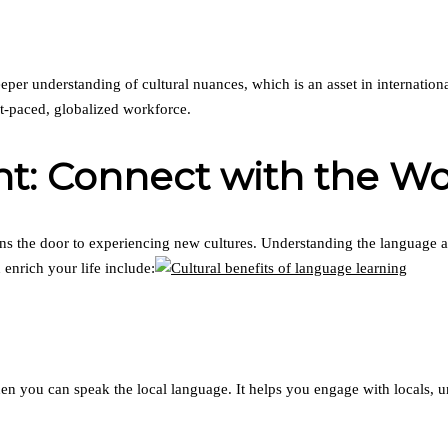
per understanding of cultural nuances, which is an asset in internation
st-paced, globalized workforce.
nt: Connect with the Wo
the door to experiencing new cultures. Understanding the language all
enrich your life include:
you can speak the local language. It helps you engage with locals, un