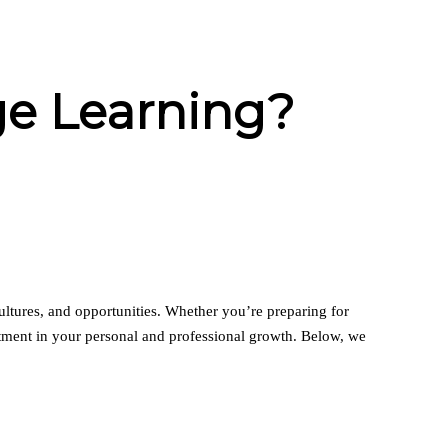
ge Learning?
ultures, and opportunities. Whether you’re preparing for
estment in your personal and professional growth. Below, we