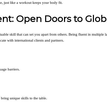
, just like a workout keeps your body fit.
t: Open Doors to Globa
luable skill that can set you apart from others. Being fluent in multiple 
e with international clients and partners.
age barriers.
ring unique skills to the table.