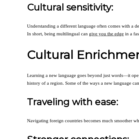
Cultural sensitivity:
Understanding a different language often comes with a dee
In short, being multilingual can
give you the edge
in a fa
Cultural Enrichme
Learning a new language goes beyond just words—it opens 
history of a region. Some of the ways a new language can 
Traveling with ease:
Navigating foreign countries becomes much smoother when 