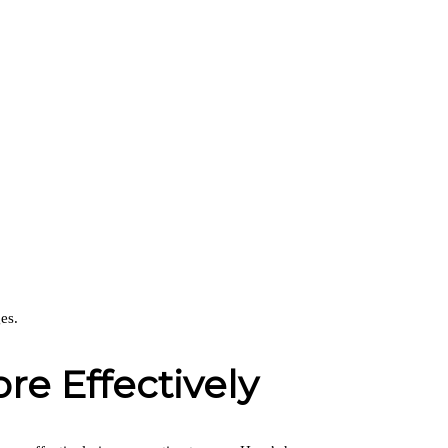
es.
e Effectively