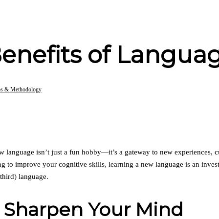
enefits of Langua
ps & Methodology
ew language isn’t just a fun hobby—it’s a gateway to new experiences, c
ing to improve your cognitive skills, learning a new language is an inv
third) language.
: Sharpen Your Mind