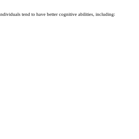
ividuals tend to have better cognitive abilities, including: