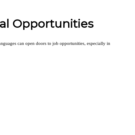
l Opportunities
languages can open doors to job opportunities, especially in