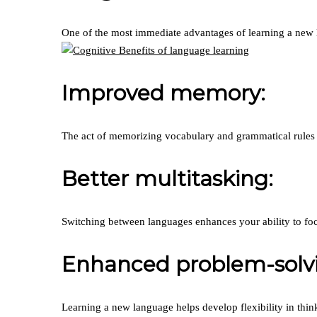
One of the most immediate advantages of learning a new lan
Improved memory:
The act of memorizing vocabulary and grammatical rules
Better multitasking:
Switching between languages enhances your ability to foc
Enhanced problem-solvin
Learning a new language helps develop flexibility in thin