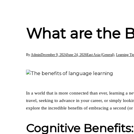
What are the B
By
Admin
December 9, 2024
June 24, 2026
East Asia (General)
,
Learning Ti
In a world that is more connected than ever, learning a n
travel, seeking to advance in your career, or simply look
explore the incredible benefits of embracing a second (or 
Cognitive Benefits