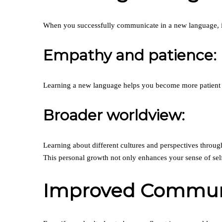
When you successfully communicate in a new language, it
Empathy and patience:
Learning a new language helps you become more patient a
Broader worldview:
Learning about different cultures and perspectives throu
This personal growth not only enhances your sense of sel
Improved Communic