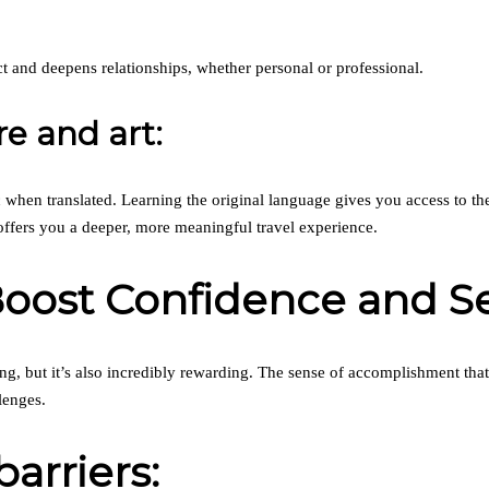
 and deepens relationships, whether personal or professional.
re and art:
 when translated. Learning the original language gives you access to the 
offers you a deeper, more meaningful travel experience.
Boost Confidence and S
ing, but it’s also incredibly rewarding. The sense of accomplishment th
lenges.
arriers: