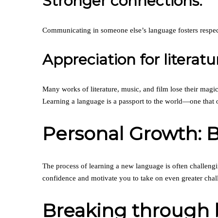
Stronger connections:
Communicating in someone else’s language fosters respect
Appreciation for literatu
Many works of literature, music, and film lose their magic
Learning a language is a passport to the world—one that 
Personal Growth: 
The process of learning a new language is often challeng
confidence and motivate you to take on even greater chal
Breaking through b