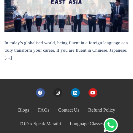
In today’s globalised world, being fluent in a foreign language can
truly transform your career. If you are fluent in Chinese, Japanese,
[…]
Blogs
FAQs
Contact Us
Refund Policy
TOD x Speak Marathi
Language Classes India