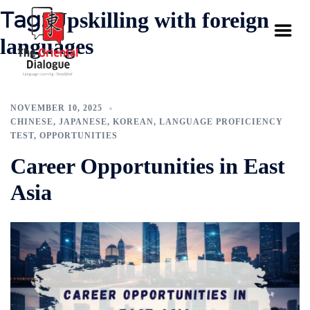
Tag:
Upskilling with foreign
languages
NOVEMBER 10, 2025
CHINESE
,
JAPANESE
,
KOREAN
,
LANGUAGE PROFICIENCY
TEST
,
OPPORTUNITIES
Career Opportunities in East
Asia