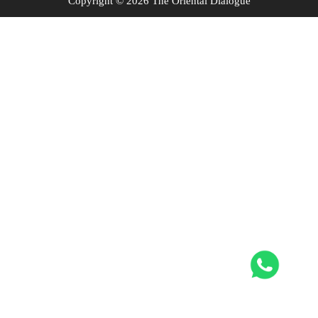
Copyright © 2026 The Oriental Dialogue