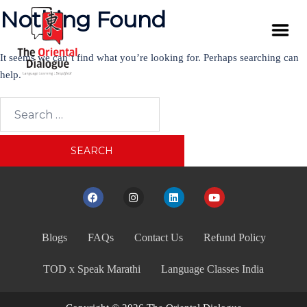
Nothing Found
It seems we can’t find what you’re looking for. Perhaps searching can
help.
Blogs
FAQs
Contact Us
Refund Policy
TOD x Speak Marathi
Language Classes India