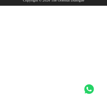
Copyright © 2026 The Oriental Dialogue