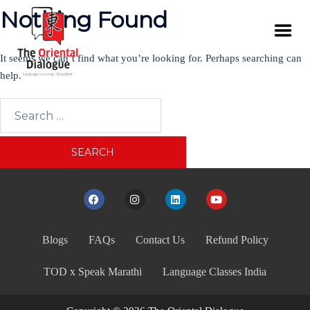
Nothing Found
It seems we can’t find what you’re looking for. Perhaps searching can
help.
Blogs
FAQs
Contact Us
Refund Policy
TOD x Speak Marathi
Language Classes India