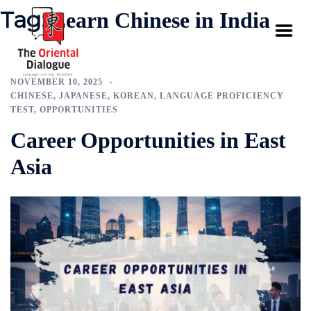
Tag:
Learn Chinese in India
NOVEMBER 10, 2025
CHINESE
,
JAPANESE
,
KOREAN
,
LANGUAGE PROFICIENCY
TEST
,
OPPORTUNITIES
Career Opportunities in East
Asia