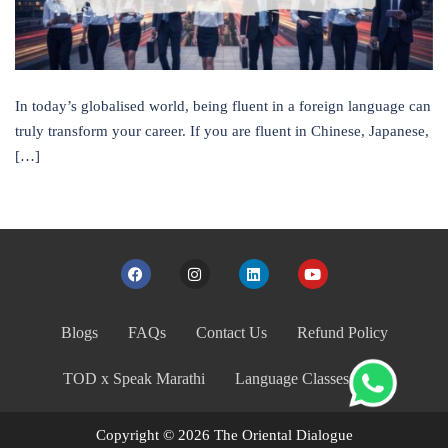
In today’s globalised world, being fluent in a foreign language can
truly transform your career. If you are fluent in Chinese, Japanese,
[…]
Blogs
FAQs
Contact Us
Refund Policy
TOD x Speak Marathi
Language Classes India
Copyright © 2026 The Oriental Dialogue