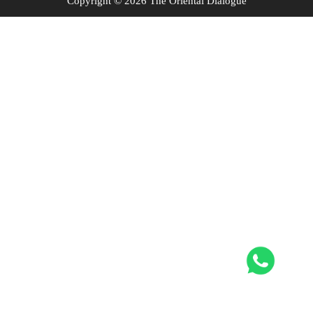
Copyright © 2026 The Oriental Dialogue