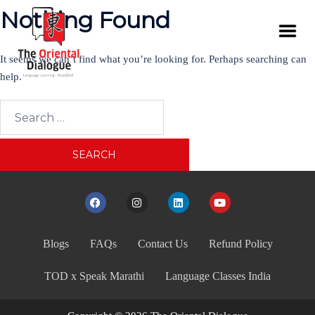
Nothing Found
It seems we can’t find what you’re looking for. Perhaps searching can
help.
Blogs
FAQs
Contact Us
Refund Policy
TOD x Speak Marathi
Language Classes India