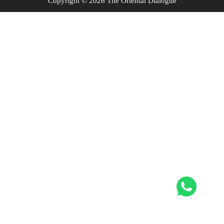
Copyright © 2026 The Oriental Dialogue