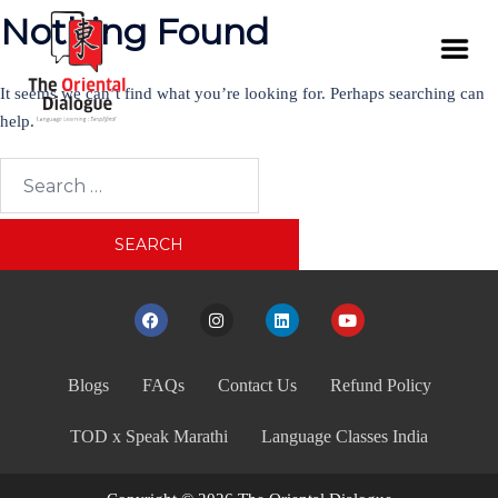
Nothing Found
It seems we can’t find what you’re looking for. Perhaps searching can
help.
Blogs
FAQs
Contact Us
Refund Policy
TOD x Speak Marathi
Language Classes India