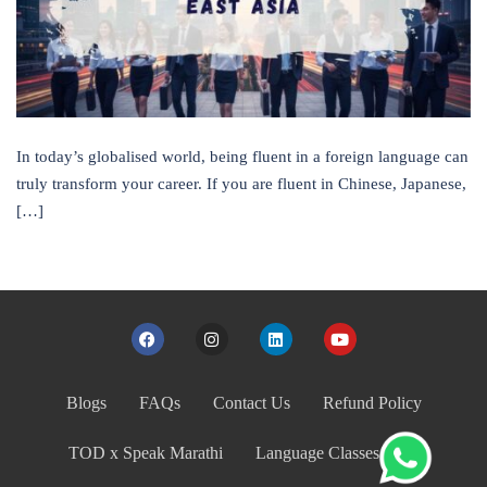
In today’s globalised world, being fluent in a foreign language can
truly transform your career. If you are fluent in Chinese, Japanese,
[…]
Blogs
FAQs
Contact Us
Refund Policy
TOD x Speak Marathi
Language Classes India