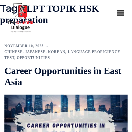
Tag:
JLPT TOPIK HSK
preparation
NOVEMBER 10, 2025
CHINESE
,
JAPANESE
,
KOREAN
,
LANGUAGE PROFICIENCY
TEST
,
OPPORTUNITIES
Career Opportunities in East
Asia