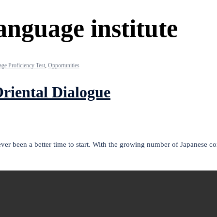
anguage institute
ge Proficiency Test
,
Opportunities
riental Dialogue
never been a better time to start. With the growing number of Japanese 