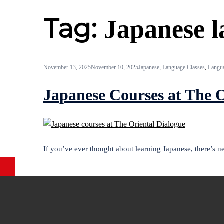
Tag:
Japanese l
November 13, 2025
November 10, 2025
Japanese
,
Language Classes
,
Langua
Japanese Courses at The O
If you’ve ever thought about learning Japanese, there’s 