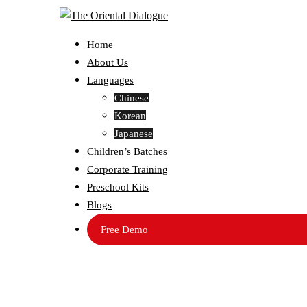
Home
About Us
Languages
Chinese
Korean
Japanese
Children’s Batches
Corporate Training
Preschool Kits
Blogs
Free Demo