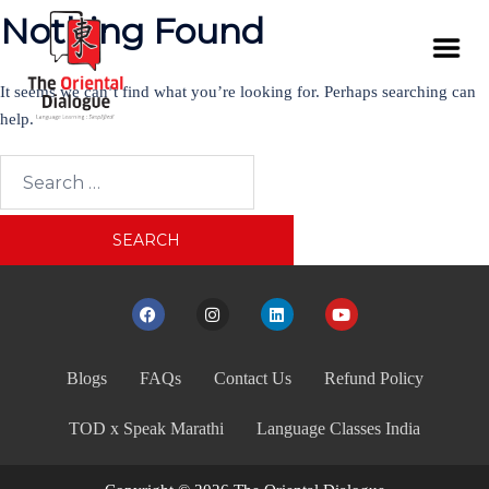
Nothing Found
It seems we can’t find what you’re looking for. Perhaps searching can
help.
Blogs
FAQs
Contact Us
Refund Policy
TOD x Speak Marathi
Language Classes India