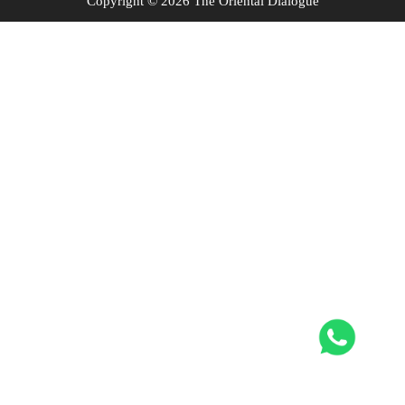
Copyright © 2026 The Oriental Dialogue