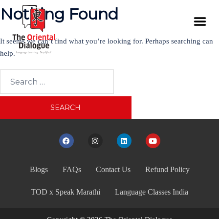
Nothing Found
It seems we can’t find what you’re looking for. Perhaps searching can
help.
Blogs
FAQs
Contact Us
Refund Policy
TOD x Speak Marathi
Language Classes India