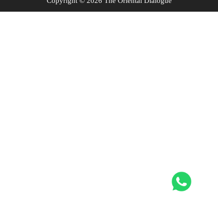
Copyright © 2026 The Oriental Dialogue