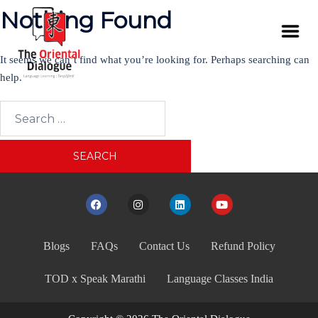
Nothing Found
It seems we can’t find what you’re looking for. Perhaps searching can
help.
Blogs
FAQs
Contact Us
Refund Policy
TOD x Speak Marathi
Language Classes India