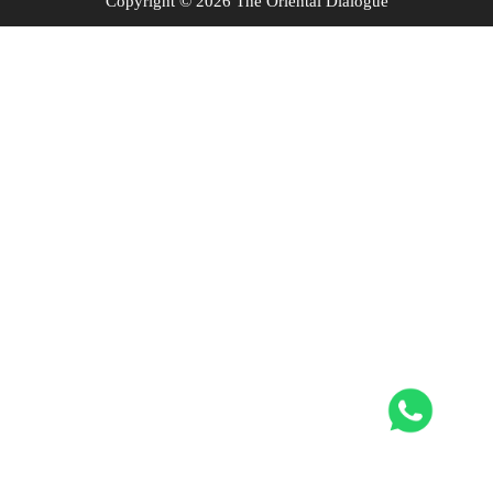
Copyright © 2026 The Oriental Dialogue