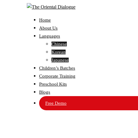
Home
About Us
Languages
Chinese
Korean
Japanese
Children’s Batches
Corporate Training
Preschool Kits
Blogs
Free Demo