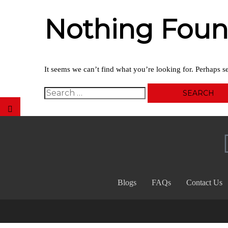
Nothing Fou
It seems we can’t find what you’re looking for. Perhaps s
Blogs
FAQs
Contact Us