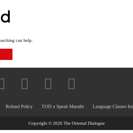
nd
earching can help.
Refund Policy
TOD x Speak Marathi
Language Classes Ind
Copyright © 2026 The Oriental Dialogue