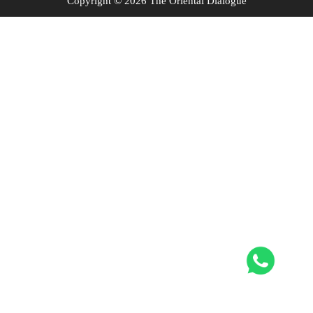
Copyright © 2026 The Oriental Dialogue