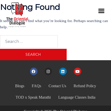
Nothing Found
It seems we can’t find what you’re looking for. Perhaps searching can
help.
Blogs
FAQs
Contact Us
Refund Policy
TOD x Speak Marathi
Language Classes India