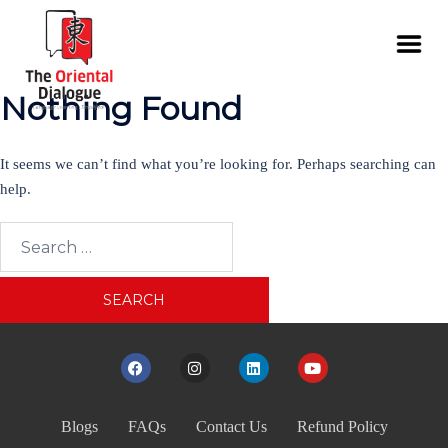
Nothing Found
It seems we can’t find what you’re looking for. Perhaps searching can
help.
Blogs
FAQs
Contact Us
Refund Policy