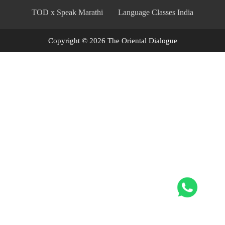
TOD x Speak Marathi
Language Classes India
Copyright © 2026 The Oriental Dialogue