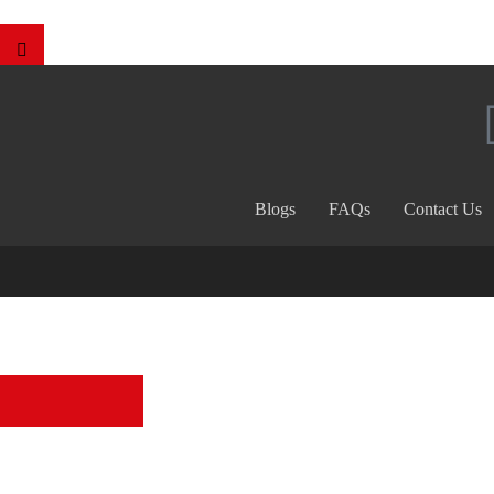
Blogs
FAQs
Contact Us