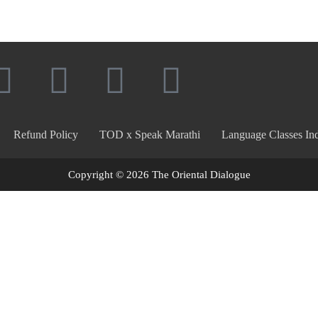
Refund Policy
TOD x Speak Marathi
Language Classes Ind
Copyright © 2026 The Oriental Dialogue