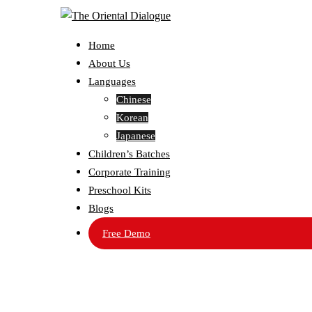
Home
About Us
Languages
Chinese
Korean
Japanese
Children’s Batches
Corporate Training
Preschool Kits
Blogs
Free Demo